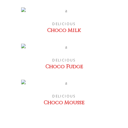
DELICIOUS
Choco Milk
DELICIOUS
Choco Fudge
DELICIOUS
Choco Mousse