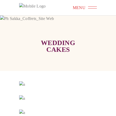
MENU
WEDDING
CAKES