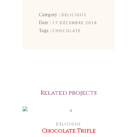
Category :
DELICIOUS
Date :
17 DÉCEMBRE 2018
Tags :
CHOCOLATE
Related projects
DELICIOUS
Chocolate Trifle