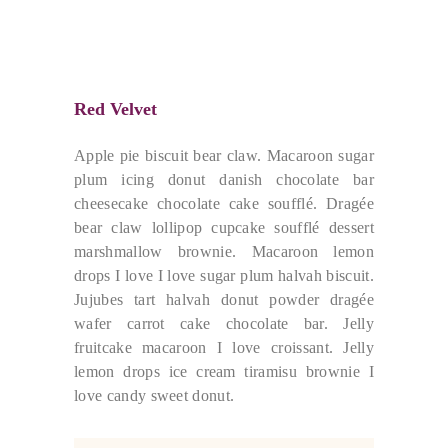
Red Velvet
Apple pie biscuit bear claw. Macaroon sugar
plum icing donut danish chocolate bar
cheesecake chocolate cake soufflé. Dragée
bear claw lollipop cupcake soufflé dessert
marshmallow brownie. Macaroon lemon
drops I love I love sugar plum halvah biscuit.
Jujubes tart halvah donut powder dragée
wafer carrot cake chocolate bar. Jelly
fruitcake macaroon I love croissant. Jelly
lemon drops ice cream tiramisu brownie I
love candy sweet donut.