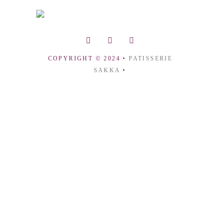
COPYRIGHT © 2024 •
PATISSERIE
SAKKA
•