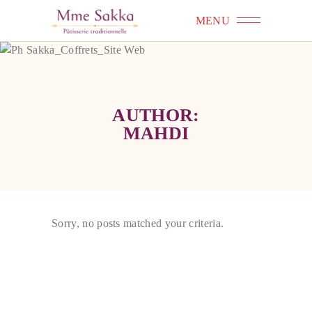
MENU
AUTHOR:
MAHDI
Sorry, no posts matched your criteria.